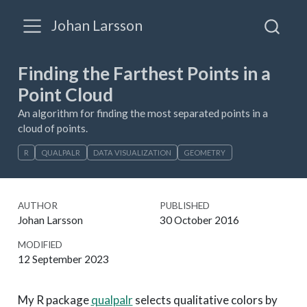
Johan Larsson
Finding the Farthest Points in a
Point Cloud
An algorithm for finding the most separated points in a
cloud of points.
R
QUALPALR
DATA VISUALIZATION
GEOMETRY
AUTHOR
PUBLISHED
Johan Larsson
30 October 2016
MODIFIED
12 September 2023
My R package
qualpalr
selects qualitative colors by