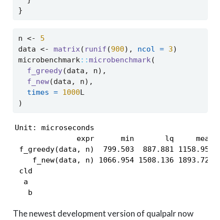
}
n 
<-
5
data 
<-
matrix
(
runif
(
900
), 
ncol =
3
)
microbenchmark
::
microbenchmark
(
f_greedy
(data, n),
f_new
(data, n),
times =
1000
L
)
Unit: microseconds

              expr      min       lq     mean  
 f_greedy(data, n)  799.503  887.881 1158.959  
    f_new(data, n) 1066.954 1508.136 1893.722 1
 cld

  a 

   b
The newest development version of qualpalr now