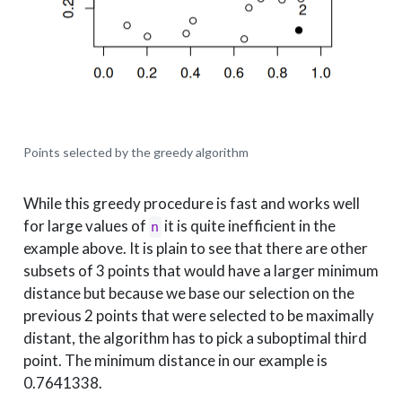
Points selected by the greedy algorithm
While this greedy procedure is fast and works well
for large values of
it is quite inefficient in the
n
example above. It is plain to see that there are other
subsets of 3 points that would have a larger minimum
distance but because we base our selection on the
previous 2 points that were selected to be maximally
distant, the algorithm has to pick a suboptimal third
point. The minimum distance in our example is
0.7641338.