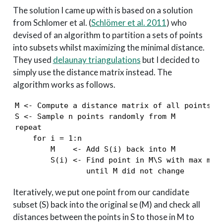
The solution I came up with is based on a solution
from Schlomer et al.
(
Schlömer et al. 2011
)
who
devised of an algorithm to partition a sets of points
into subsets whilst maximizing the minimal distance.
They used
delaunay triangulations
but I decided to
simply use the distance matrix instead. The
algorithm works as follows.
M <- Compute a distance matrix of all points in
S <- Sample n points randomly from M

repeat

    for i = 1:n

        M    <- Add S(i) back into M

        S(i) <- Find point in M\S with max mind
                until M did not change
Iteratively, we put one point from our candidate
subset (S) back into the original se (M) and check all
distances between the points in S to those in M to