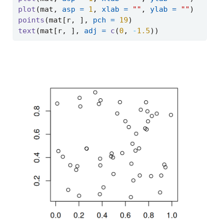
plot
(mat, 
asp =
1
, 
xlab =
""
, 
ylab =
""
)
points
(mat[r, ], 
pch =
19
)
text
(mat[r, ], 
adj =
c
(
0
, 
-
1.5
))