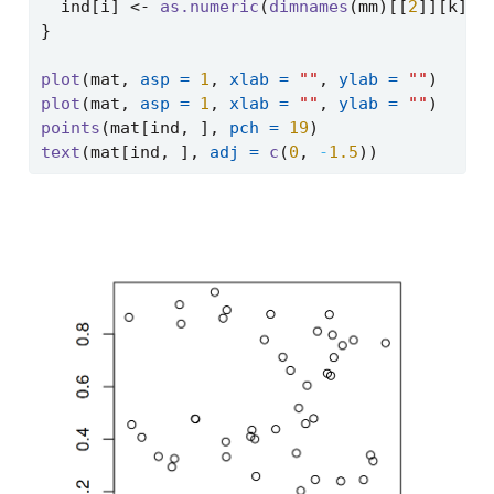
  ind[i] 
<-
as.numeric
(
dimnames
(mm)[[
2
]][k])
}
plot
(mat, 
asp =
1
, 
xlab =
""
, 
ylab =
""
)
plot
(mat, 
asp =
1
, 
xlab =
""
, 
ylab =
""
)
points
(mat[ind, ], 
pch =
19
)
text
(mat[ind, ], 
adj =
c
(
0
, 
-
1.5
))