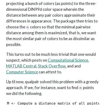
projecting a bunch of colors (as points) to the three-
dimensional DIN99d color space wherein the
distance between any pair colors approximate their
differences in appearance. The package then tries to
choose the
colors so that the minimal pairwise
n
distance among them is maximized, that is, we want
the most similar pair of colors to be as dissimilar as
possible.
This turns out to be much less trivial that one would
suspect, which posts on
Computational Science
,
MATLAB Central
,
Stack Overflow
, and and
Computer Science
can attest to.
Up til now, qualpalr solved this problem with a greedy
approach. If we, for instance, want to find
points
n
we did the following.
M <- Compute a distance matrix of all points in