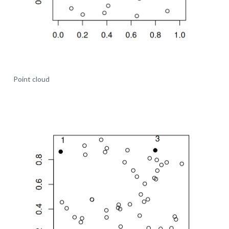
Point cloud