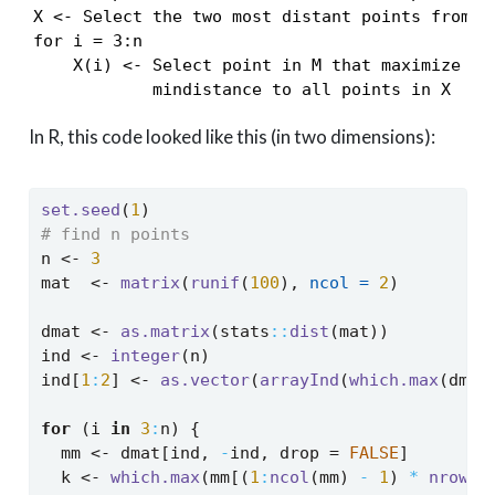
X <- Select the two most distant points from M

for i = 3:n

    X(i) <- Select point in M that maximize the
            mindistance to all points in X
In R, this code looked like this (in two dimensions):
set.seed
(
1
)
# find n points
n 
<-
3
mat  
<-
matrix
(
runif
(
100
), 
ncol =
2
)
dmat 
<-
as.matrix
(stats
::
dist
(mat))
ind 
<-
integer
(n)
ind[
1
:
2
] 
<-
as.vector
(
arrayInd
(
which.max
(dmat
for
 (i 
in
3
:
n) {
  mm 
<-
 dmat[ind, 
-
ind, drop 
=
FALSE
]
  k 
<-
which.max
(mm[(
1
:
ncol
(mm) 
-
1
) 
*
nrow
(m