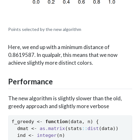
Points selected by the new algorithm
Here, we end up with a minimum distance of
0.8619587. In qualpalr, this means that we now
achieve slightly more distinct colors.
Performance
The new algorithm is slightly slower than the old,
greedy approach and slightly more verbose
f_greedy 
<-
function
(data, n) {
  dmat 
<-
as.matrix
(stats
::
dist
(data))
  ind 
<-
integer
(n)