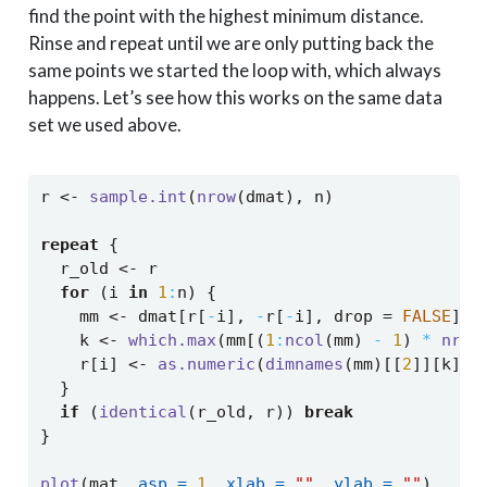
find the point with the highest minimum distance.
Rinse and repeat until we are only putting back the
same points we started the loop with, which always
happens. Let’s see how this works on the same data
set we used above.
r 
<-
sample.int
(
nrow
(dmat), n)
repeat
 {
  r_old 
<-
 r
for
 (i 
in
1
:
n) {
    mm 
<-
 dmat[r[
-
i], 
-
r[
-
i], drop 
=
FALSE
]
    k 
<-
which.max
(mm[(
1
:
ncol
(mm) 
-
1
) 
*
nrow
    r[i] 
<-
as.numeric
(
dimnames
(mm)[[
2
]][k])
  }
if
 (
identical
(r_old, r)) 
break
}
plot
(mat, 
asp =
1
, 
xlab =
""
, 
ylab =
""
)