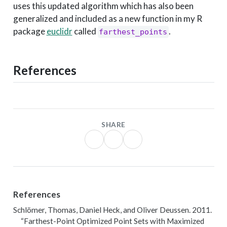
uses this updated algorithm which has also been
generalized and included as a new function in my R
package
euclidr
called
.
farthest_points
References
SHARE
References
Schlömer, Thomas, Daniel Heck, and Oliver Deussen. 2011.
“Farthest-Point Optimized Point Sets with Maximized