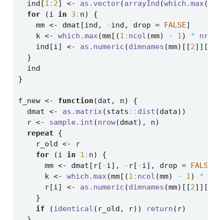
  ind[
1
:
2
] 
<-
as.vector
(
arrayInd
(
which.max
(dm
for
 (i 
in
3
:
n) {
    mm 
<-
 dmat[ind, 
-
ind, drop 
=
FALSE
]
    k 
<-
which.max
(mm[(
1
:
ncol
(mm) 
-
1
) 
*
nrow
    ind[i] 
<-
as.numeric
(
dimnames
(mm)[[
2
]][k]
  }
  ind
}
f_new 
<-
function
(dat, n) {
  dmat 
<-
as.matrix
(stats
::
dist
(data))
  r 
<-
sample.int
(
nrow
(dmat), n)
repeat
 {
    r_old 
<-
 r
for
 (i 
in
1
:
n) {
      mm 
<-
 dmat[r[
-
i], 
-
r[
-
i], drop 
=
FALSE
]
      k 
<-
which.max
(mm[(
1
:
ncol
(mm) 
-
1
) 
*
nr
      r[i] 
<-
as.numeric
(
dimnames
(mm)[[
2
]][k]
    }
if
 (
identical
(r_old, r)) 
return
(r)
  }