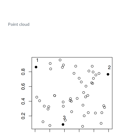
Point cloud