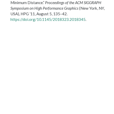
Minimum Distance.”
Proceedings of the
ACM
SIGGRAPH
Symposium on High Performance Graphics
(New York, NY,
USA),
HPG
’11, August 5, 135–42.
https://doi.org/10.1145/2018323.2018345
.