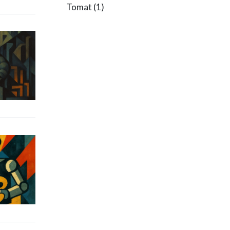
Tomat
(1)