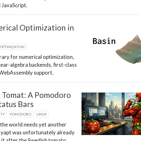
d JavaScript.
rical Optimization in
OPTIMIZATION
brary for numerical optimization,
near-algebra backends, first-class
d WebAssembly support.
g Tomat: A Pomodoro
tatus Bars
ITY
POMODORO
LINUX
 the world needs yet another
yapt was unfortunately already
 it after the Swedish tomato.