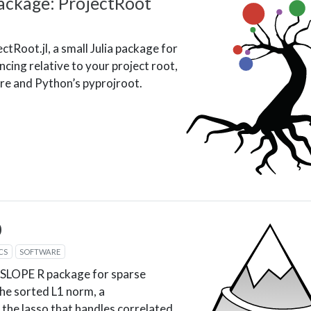
ackage: ProjectRoot
ctRoot.jl, a small Julia package for
ncing relative to your project root,
ere and Python’s pyprojroot.
0
CS
SOFTWARE
 SLOPE R package for sparse
he sorted L1 norm, a
 the lasso that handles correlated