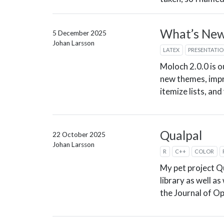
What’s New 
5 December 2025
Johan Larsson
LATEX
PRESENTATI
Moloch 2.0.0 is o
new themes, imp
itemize lists, an
Qualpal
22 October 2025
Johan Larsson
R
C++
COLOR
My pet project Q
library as well a
the Journal of O