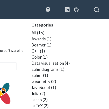
Bluesky
Google Sch
Categories
All
(16)
Awards
(1)
Beamer
(1)
the software he
C++
(1)
Color
(1)
Data visualization
(4)
Euler diagrams
(1)
Eulerr
(1)
Geometry
(2)
JavaScript
(1)
Julia
(2)
Lasso
(2)
LaTeX
(2)