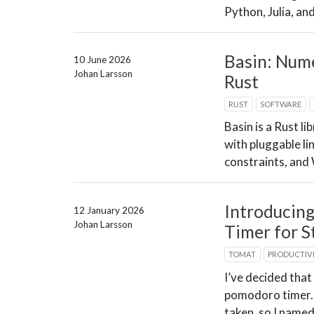
Python, Julia, an
Basin: Nume
10 June 2026
Johan Larsson
Rust
RUST
SOFTWARE
Basin is a Rust li
with pluggable li
constraints, an
Introducin
12 January 2026
Johan Larsson
Timer for S
TOMAT
PRODUCTIV
I’ve decided that
pomodoro timer. 
taken, so I named