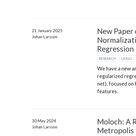
New Paper 
21 January 2025
Johan Larsson
Normalizati
Regression
RESEARCH
LASSO
We have a new ar
regularized regre
net), focused on
features.
Moloch: A R
30 May 2024
Johan Larsson
Metropolis