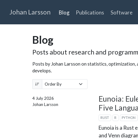
Johan Larsson
Blog
Publications
Software
Blog
Posts about research and programm
Posts by Johan Larsson on statistics, optimization, a
develops.
Eunoia: Eul
4 July 2026
Johan Larsson
Five Langu
RUST
R
PYTHON
Eunoia is a Rust 
and Venn diagram