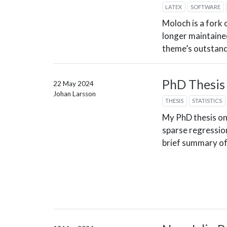
LATEX
SOFTWARE
Moloch is a fork 
longer maintaine
theme’s outstand
PhD Thesis
22 May 2024
Johan Larsson
THESIS
STATISTICS
My PhD thesis on
sparse regression
brief summary of 