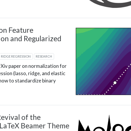
on Feature
on and Regularized
RIDGE REGRESSION
RESEARCH
Xiv paper on normalization for
ssion (lasso, ridge, and elastic
 how to standardize binary
evival of the
 LaTeX Beamer Theme