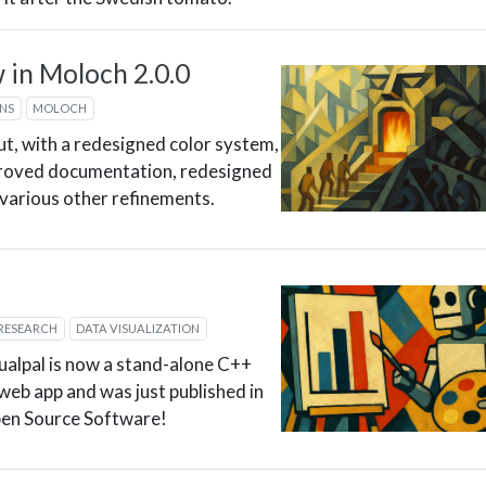
in Moloch 2.0.0
ONS
MOLOCH
ut, with a redesigned color system,
roved documentation, redesigned
d various other refinements.
RESEARCH
DATA VISUALIZATION
ualpal is now a stand-alone C++
s web app and was just published in
pen Source Software!