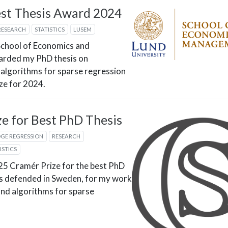
st Thesis Award 2024
RESEARCH
STATISTICS
LUSEM
School of Economics and
rded my PhD thesis on
 algorithms for sparse regression
ize for 2024.
e for Best PhD Thesis
DGE REGRESSION
RESEARCH
ISTICS
025 Cramér Prize for the best PhD
ics defended in Sweden, for my work
and algorithms for sparse