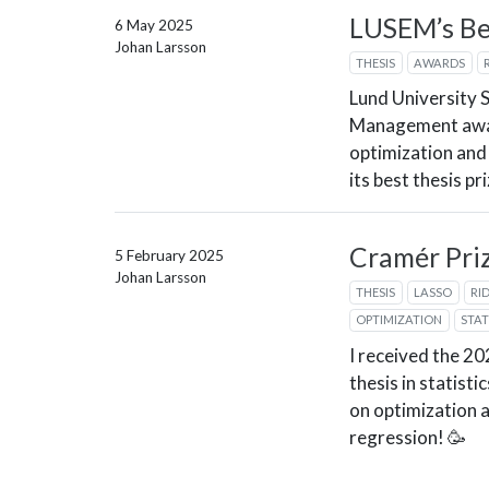
LUSEM’s Be
6 May 2025
Johan Larsson
THESIS
AWARDS
Lund University 
Management awa
optimization and
its best thesis pr
Cramér Priz
5 February 2025
Johan Larsson
THESIS
LASSO
RI
OPTIMIZATION
STAT
I received the 2
thesis in statist
on optimization 
regression! 🥳