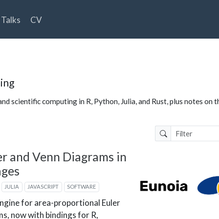
Talks
CV
ing
nd scientific computing in R, Python, Julia, and Rust, plus notes on 
er and Venn Diagrams in
ages
JULIA
JAVASCRIPT
SOFTWARE
engine for area-proportional Euler
s, now with bindings for R,