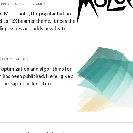
PRESENTATIONS
BEAMER
of Metropolis, the popular but no
d LaTeX beamer theme. It fixes the
ing issues and adds new features.
OPTIMIZATION
 optimization and algorithms for
 has been published. Here I give a
the papers included in it.