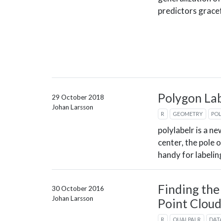
predictors gracef
Polygon Lab
29 October 2018
Johan Larsson
R
GEOMETRY
PO
polylabelr is a n
center, the pole o
handy for labeli
Finding the
30 October 2016
Johan Larsson
Point Clou
R
QUALPALR
DAT