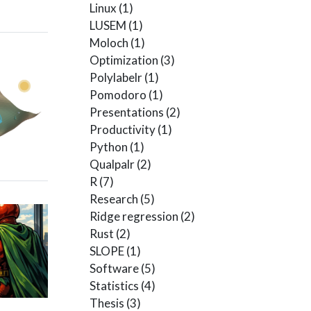
Linux
(1)
LUSEM
(1)
Moloch
(1)
Optimization
(3)
Polylabelr
(1)
Pomodoro
(1)
Presentations
(2)
Productivity
(1)
Python
(1)
Qualpalr
(2)
R
(7)
Research
(5)
Ridge regression
(2)
Rust
(2)
SLOPE
(1)
Software
(5)
Statistics
(4)
Thesis
(3)