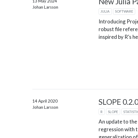
New Julia P
13 May 2024
Johan Larsson
JULIA
SOFTWARE
Introducing Proje
robust file refere
inspired by R’s h
SLOPE 0.2.
14 April 2020
Johan Larsson
R
SLOPE
STATISTI
An update to the
regression with t
generalization of