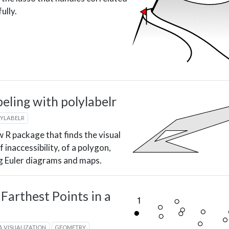
ully.
eling with polylabelr
LYLABELR
ew R package that finds the visual
f inaccessibility, of a polygon,
ng Euler diagrams and maps.
 Farthest Points in a
d
A VISUALIZATION
GEOMETRY