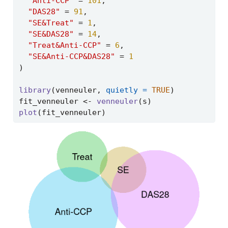
"Anti-CCP"
=
101
,
"DAS28"
=
91
,
"SE&Treat"
=
1
,
"SE&DAS28"
=
14
,
"Treat&Anti-CCP"
=
6
,
"SE&Anti-CCP&DAS28"
=
1
)
library
(venneuler, 
quietly =
TRUE
)
fit_venneuler 
<-
venneuler
(s)
plot
(fit_venneuler)