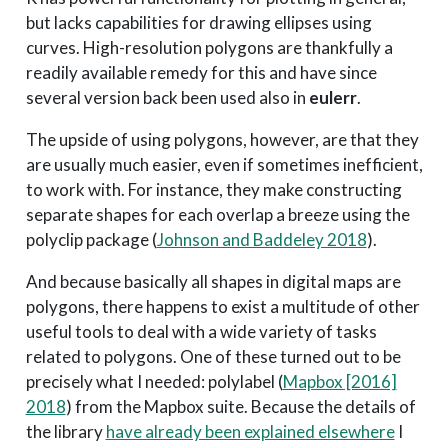
but lacks capabilities for drawing ellipses using
curves. High-resolution polygons are thankfully a
readily available remedy for this and have since
several version back been used also in
eulerr
.
The upside of using polygons, however, are that they
are usually much easier, even if sometimes inefficient,
to work with. For instance, they make constructing
separate shapes for each overlap a breeze using the
polyclip package
(
Johnson and Baddeley 2018
)
.
And because basically all shapes in digital maps are
polygons, there happens to exist a multitude of other
useful tools to deal with a wide variety of tasks
related to polygons. One of these turned out to be
precisely what I needed: polylabel
(
Mapbox [2016]
2018
)
from the Mapbox suite. Because the details of
the library
have already been explained elsewhere
I