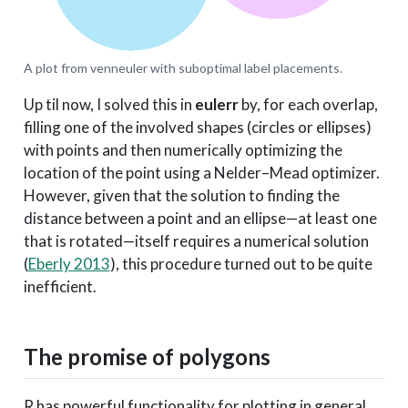
A plot from venneuler with suboptimal label placements.
Up til now, I solved this in
eulerr
by, for each overlap,
filling one of the involved shapes (circles or ellipses)
with points and then numerically optimizing the
location of the point using a Nelder–Mead optimizer.
However, given that the solution to finding the
distance between a point and an ellipse—at least one
that is rotated—itself requires a numerical solution
(
Eberly 2013
)
, this procedure turned out to be quite
inefficient.
The promise of polygons
R has powerful functionality for plotting in general,