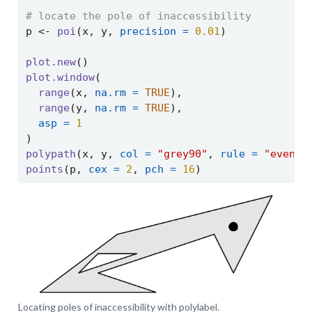
# locate the pole of inaccessibility
p 
<-
poi
(x, y, 
precision =
0.01
)
plot.new
()
plot.window
(
range
(x, 
na.rm =
TRUE
),
range
(y, 
na.rm =
TRUE
),
asp =
1
)
polypath
(x, y, 
col =
"grey90"
, 
rule =
"evenod
points
(p, 
cex =
2
, 
pch =
16
)
Locating poles of inaccessibility with polylabel.