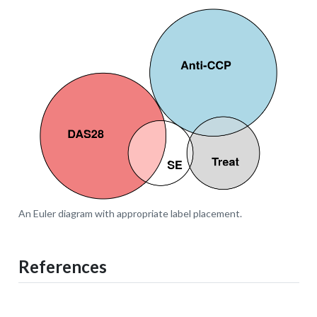
An Euler diagram with appropriate label placement.
References