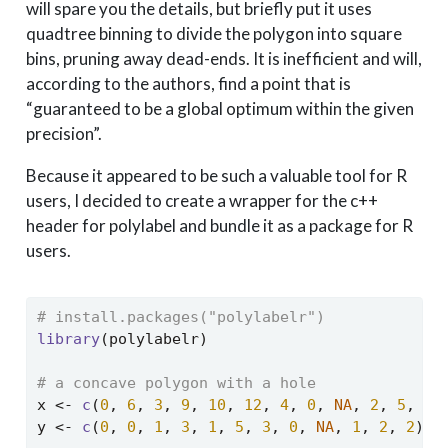
will spare you the details, but briefly put it uses
quadtree binning to divide the polygon into square
bins, pruning away dead-ends. It is inefficient and will,
according to the authors, find a point that is
“guaranteed to be a global optimum within the given
precision”.
Because it appeared to be such a valuable tool for R
users, I decided to create a wrapper for the c++
header for polylabel and bundle it as a package for R
users.
# install.packages("polylabelr")
library
(polylabelr)
# a concave polygon with a hole
x 
<-
c
(
0
, 
6
, 
3
, 
9
, 
10
, 
12
, 
4
, 
0
, 
NA
, 
2
, 
5
, 
3
)
y 
<-
c
(
0
, 
0
, 
1
, 
3
, 
1
, 
5
, 
3
, 
0
, 
NA
, 
1
, 
2
, 
2
)