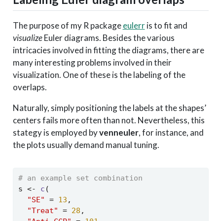
The purpose of my R package
eulerr
is to fit and
visualize
Euler diagrams. Besides the various
intricacies involved in fitting the diagrams, there are
many interesting problems involved in their
visualization. One of these is the labeling of the
overlaps.
Naturally, simply positioning the labels at the shapes’
centers fails more often than not. Nevertheless, this
stategy is employed by
venneuler
, for instance, and
the plots usually demand manual tuning.
# an example set combination
s 
<-
c
(
"SE"
=
13
,
"Treat"
=
28
,