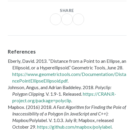
SHARE
References
Eberly, David. 2013.
“Distance from a Point to an Ellipse, an
Ellipsoid, or a Hyperellipsoid.”
Geometric Tools
, June 28.
https://www.geometrictools.com/Documentation/Dista
ncePointEllipseEllipsoid.pdf
.
Johnson, Angus, and Adrian Baddeley. 2018.
Polyclip:
Polygon Clipping
. V. 1.9-1. Released.
https://CRAN.R-
project.org/package=polyclip
.
Mapbox. (2016) 2018.
A Fast Algorithm for Finding the Pole of
Inaccessibility of a Polygon (in
JavaScript
and
C
++):
Mapbox/Polylabel
. V. 1.0.3. July 8;
Mapbox
, released
October 29.
https://github.com/mapbox/polylabel
.