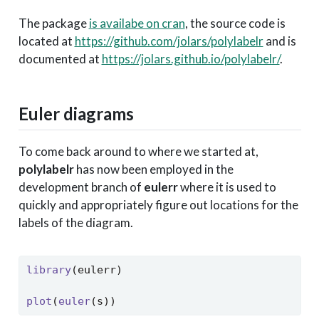
The package
is availabe on cran
, the source code is
located at
https://github.com/jolars/polylabelr
and is
documented at
https://jolars.github.io/polylabelr/
.
Euler diagrams
To come back around to where we started at,
polylabelr
has now been employed in the
development branch of
eulerr
where it is used to
quickly and appropriately figure out locations for the
labels of the diagram.
library
(eulerr)
plot
(
euler
(s))