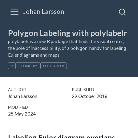
Johan Larsson
Polygon Labeling with polylabelr
polylabelr is a new R package that finds the visual center,
the pole of inaccessibility, of a polygon, handy for labeling
Euler diagrams and maps.
R
GEOMETRY
POLYLABELR
AUTHOR
PUBLISHED
Johan Larsson
29 October 2018
MODIFIED
25 May 2024
Labeling Euler diagram overlaps