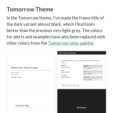
Tomorrow Theme
In the Tomorrow theme, I’ve made the frame title of
the dark variant almost black, which I find looks
better than the previous very light grey. The colors
for alerts and examples have also been replaced with
other colors from the
Tomorrow color palette
.