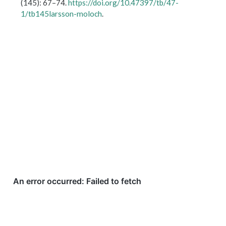
(145): 67–74.
https://doi.org/10.47397/tb/47-
1/tb145larsson-moloch
.