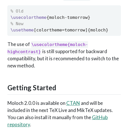
% Old
\usecolortheme
{moloch-tomorrow}
% New
\usetheme
[colortheme=tomorrow]{moloch}
The use of
\usecolortheme{moloch-
is still supported for backward
highcontrast}
compatibility, but it is recommended to switch to the
new method.
Getting Started
Moloch 2.0.0 is available on
CTAN
and will be
included in the next TeX Live and MikTeX updates.
You can also install it manually from the
GitHub
repository
.