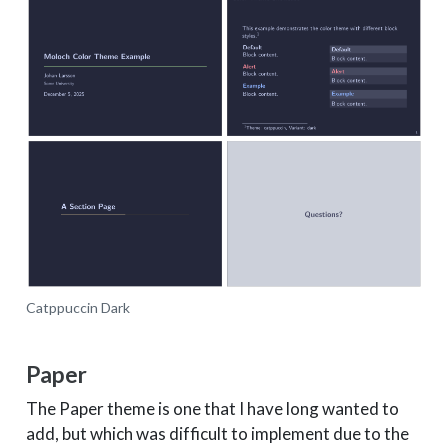
Catppuccin Dark
Paper
The Paper theme is one that I have long wanted to
add, but which was difficult to implement due to the