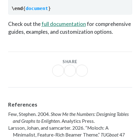
\end
{
document
}
Check out the
full documentation
for comprehensive
guides, examples, and customization options.
SHARE
References
Few, Stephen. 2004.
Show Me the Numbers: Designing Tables
and Graphs to Enlighten
. Analytics Press.
Larsson, Johan, and samcarter
. 2026.
“Moloch: A
Minimalist, Feature-Rich
Beamer
Theme.”
TUGboat
47