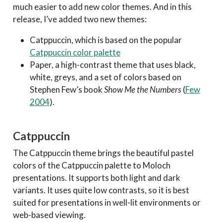
much easier to add new color themes. And in this
release, I’ve added two new themes:
Catppuccin, which is based on the popular
Catppuccin color palette
Paper, a high-contrast theme that uses black,
white, greys, and a set of colors based on
Stephen Few’s book
Show Me the Numbers
(
Few
2004
)
.
Catppuccin
The Catppuccin theme brings the beautiful pastel
colors of the Catppuccin palette to Moloch
presentations. It supports both light and dark
variants. It uses quite low contrasts, so it is best
suited for presentations in well-lit environments or
web-based viewing.