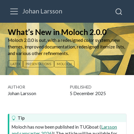
Johan Larsson
What’s New in Moloch 2.0.0
Moloch 2.0.0 is out, with a redesigned color system, new
themes, improved documentation, redesigned itemize lists,
and various other refinements.
LATEX
PRESENTATIONS
MOLOCH
AUTHOR
PUBLISHED
Johan Larsson
5 December 2025
Tip
Moloch has now been published in TUGboat
(
Larsson
and samcarter
2026
)
! The article will be available for