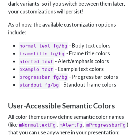
dark variants, so if you switch between them later,
your customizations will persist!
As of now, the available customization options
include:
- Body text colors
normal text fg/bg
- Frame title colors
frametitle fg/bg
- Alert/emphasis colors
alerted text
- Example text colors
example text
- Progress bar colors
progressbar fg/bg
- Standout frame colors
standout fg/bg
User-Accessible Semantic Colors
All color themes now define semantic color names
(like
,
,
)
mNormaltextFg
mAlertFg
mProgressbarFg
that you can use anywhere in your presentation: