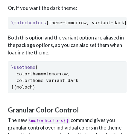
Or, if you want the dark theme:
\molochcolors
{theme=tomorrow, variant=dark}
Both this option and the variant option are aliased in
the package options, so you can also set them when
loading the theme:
\usetheme
[
  colortheme=tomorrow,
  colortheme variant=dark
]{moloch}
Granular Color Control
The new
command gives you
\molochcolors{}
granular control over individual colors in the theme.