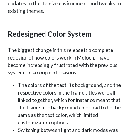
updates to the itemize environment, and tweaks to
existing themes.
Redesigned Color System
The biggest change in this release is a complete
redesign of how colors work in Moloch. I have
become increasingly frustrated with the previous
system for a couple of reasons:
The colors of the text, its background, and the
respective colors in the frame titles were all
linked together, which for instance meant that
the frame title background color had to be the
same as the text color, which limited
customization options.
Switching between light and dark modes was