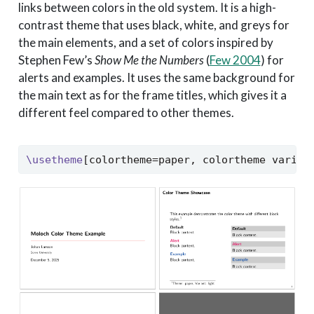
links between colors in the old system. It is a high-
contrast theme that uses black, white, and greys for
the main elements, and a set of colors inspired by
Stephen Few’s
Show Me the Numbers
(
Few 2004
)
for
alerts and examples. It uses the same background for
the main text as for the frame titles, which gives it a
different feel compared to other themes.
\usetheme
[colortheme=paper, colortheme varian