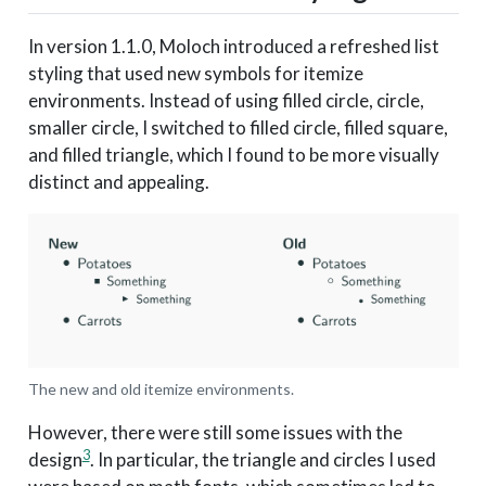
In version 1.1.0, Moloch introduced a refreshed list
styling that used new symbols for itemize
environments. Instead of using filled circle, circle,
smaller circle, I switched to filled circle, filled square,
and filled triangle, which I found to be more visually
distinct and appealing.
The new and old itemize environments.
However, there were still some issues with the
3
design
. In particular, the triangle and circles I used