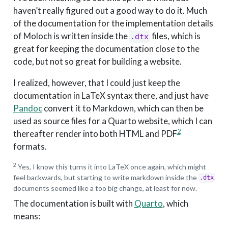
haven’t really figured out a good way to do it. Much
of the documentation for the implementation details
of Moloch is written inside the
files, which is
.dtx
great for keeping the documentation close to the
code, but not so great for building a website.
I realized, however, that I could just keep the
documentation in LaTeX syntax there, and just have
Pandoc
convert it to Markdown, which can then be
used as source files for a Quarto website, which I can
2
thereafter render into both HTML and PDF
formats.
2
Yes, I know this turns it into LaTeX once again, which might
feel backwards, but starting to write markdown inside the
.dtx
documents seemed like a too big change, at least for now.
The documentation is built with
Quarto
, which
means: