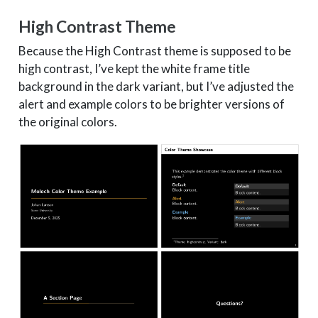
High Contrast Theme
Because the High Contrast theme is supposed to be
high contrast, I’ve kept the white frame title
background in the dark variant, but I’ve adjusted the
alert and example colors to be brighter versions of
the original colors.