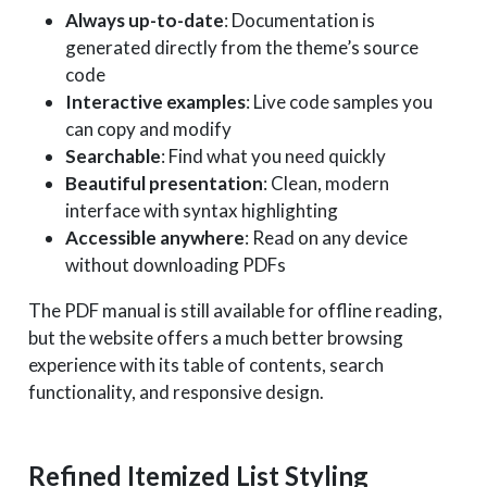
Always up-to-date
: Documentation is
generated directly from the theme’s source
code
Interactive examples
: Live code samples you
can copy and modify
Searchable
: Find what you need quickly
Beautiful presentation
: Clean, modern
interface with syntax highlighting
Accessible anywhere
: Read on any device
without downloading PDFs
The PDF manual is still available for offline reading,
but the website offers a much better browsing
experience with its table of contents, search
functionality, and responsive design.
Refined Itemized List Styling