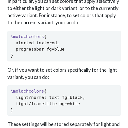
In particular, you can set colors that apply selectively
to either the light or dark variant, or to the currently
active variant. For instance, to set colors that apply
to the current variant, you can do:
\molochcolors
{
  alerted text=red,
  progressbar fg=blue
}
Or, if you want to set colors specifically for the light
variant, you can do:
\molochcolors
{
  light/normal text fg=black,
  light/frametitle bg=white
}
These settings will be stored separately for light and