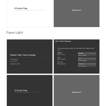
Paper Light