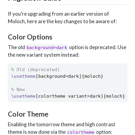
If you’re upgrading from an earlier version of
Moloch, here are the key changes to be aware of:
Color Options
The old
option is deprecated. Use
background=dark
the new variant system instead:
% Old (deprecated)
\usetheme
[background=dark]{moloch}
% New
\usetheme
[colortheme variant=dark]{moloch}
Color Theme
Enabling the tomorrow theme and high contrast
theme is now done via the
option:
colortheme