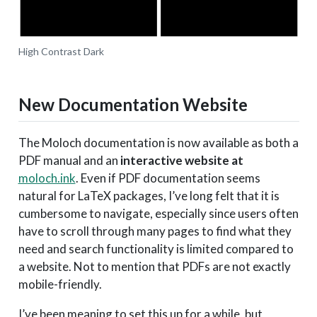
High Contrast Dark
New Documentation Website
The Moloch documentation is now available as both a
PDF manual and an
interactive website at
moloch.ink
. Even if PDF documentation seems
natural for LaTeX packages, I’ve long felt that it is
cumbersome to navigate, especially since users often
have to scroll through many pages to find what they
need and search functionality is limited compared to
a website. Not to mention that PDFs are not exactly
mobile-friendly.
I’ve been meaning to set this up for a while, but