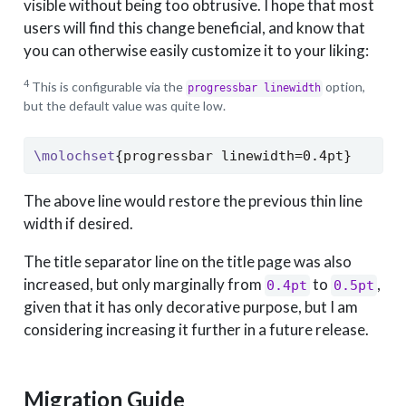
visible without being too obtrusive. I hope that most
users will find this change beneficial, and know that
you can otherwise easily customize it to your liking:
4
This is configurable via the
option,
progressbar linewidth
but the default value was quite low.
\molochset
{progressbar linewidth=0.4pt}
The above line would restore the previous thin line
width if desired.
The title separator line on the title page was also
increased, but only marginally from
to
,
0.4pt
0.5pt
given that it has only decorative purpose, but I am
considering increasing it further in a future release.
Migration Guide