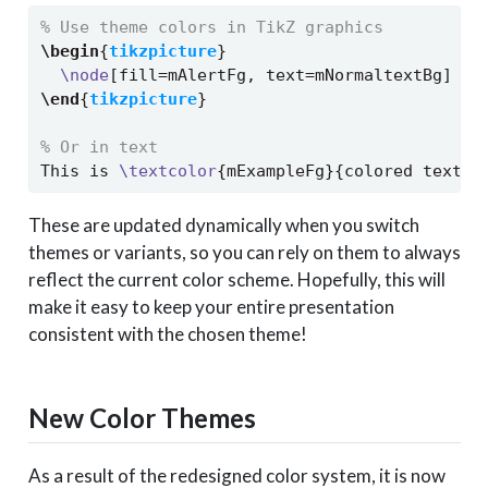
% Use theme colors in TikZ graphics
\begin
{
tikzpicture
}
\node
[fill=mAlertFg, text=mNormaltextBg] {A
\end
{
tikzpicture
}
% Or in text
This is 
\textcolor
{mExampleFg}{colored text} 
These are updated dynamically when you switch
themes or variants, so you can rely on them to always
reflect the current color scheme. Hopefully, this will
make it easy to keep your entire presentation
consistent with the chosen theme!
New Color Themes
As a result of the redesigned color system, it is now