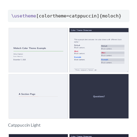
\usetheme
[colortheme=catppuccin]{moloch}
Catppuccin Light