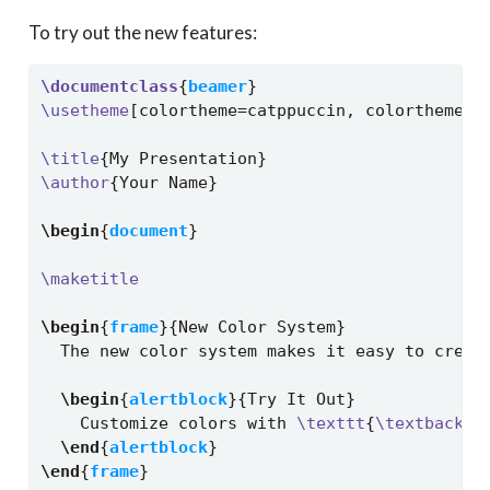
To try out the new features:
\documentclass
{
beamer
}
\usetheme
[colortheme=catppuccin, colortheme v
\title
{My Presentation}
\author
{Your Name}
\begin
{
document
}
\maketitle
\begin
{
frame
}{New Color System}
  The new color system makes it easy to creat
\begin
{
alertblock
}{Try It Out}
    Customize colors with 
\texttt
{
\textbacksl
\end
{
alertblock
}
\end
{
frame
}