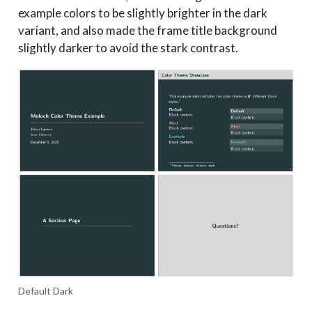
example colors to be slightly brighter in the dark
variant, and also made the frame title background
slightly darker to avoid the stark contrast.
Default Dark