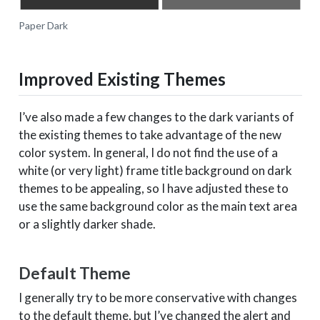
Paper Dark
Improved Existing Themes
I’ve also made a few changes to the dark variants of
the existing themes to take advantage of the new
color system. In general, I do not find the use of a
white (or very light) frame title background on dark
themes to be appealing, so I have adjusted these to
use the same background color as the main text area
or a slightly darker shade.
Default Theme
I generally try to be more conservative with changes
to the default theme, but I’ve changed the alert and