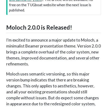
free on the TUGboat website when the next issue is
published.
Moloch 2.0.0 is Released!
I’m excited to announce a major update to Moloch, a
minimalist Beamer presentation theme. Version 2.0.0
brings a complete overhaul of the color system, new
themes, improved documentation, and several other
refinements.
Moloch uses semantic versioning, so this major
version bump indicates that there are breaking
changes. This only applies to aesthetics, however,
and all your existing presentations should still
compile without issues. But do expect some changes
in appearance due to the redesigned color system,