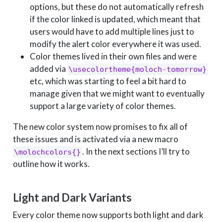
options, but these do not automatically refresh
if the color linked is updated, which meant that
users would have to add multiple lines just to
modify the alert color everywhere it was used.
Color themes lived in their own files and were
added via
\usecolortheme{moloch-tomorrow}
etc, which was starting to feel a bit hard to
manage given that we might want to eventually
support a large variety of color themes.
The new color system now promises to fix all of
these issues and is activated via a new macro
. In the next sections I’ll try to
\molochcolors{}
outline how it works.
Light and Dark Variants
Every color theme now supports both light and dark