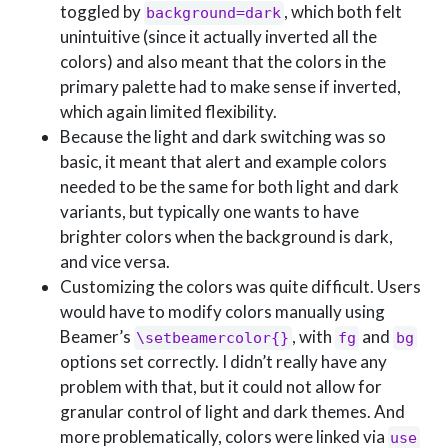
toggled by
, which both felt
background=dark
unintuitive (since it actually inverted all the
colors) and also meant that the colors in the
primary palette had to make sense if inverted,
which again limited flexibility.
Because the light and dark switching was so
basic, it meant that alert and example colors
needed to be the same for both light and dark
variants, but typically one wants to have
brighter colors when the background is dark,
and vice versa.
Customizing the colors was quite difficult. Users
would have to modify colors manually using
Beamer’s
, with
and
\setbeamercolor{}
fg
bg
options set correctly. I didn’t really have any
problem with that, but it could not allow for
granular control of light and dark themes. And
more problematically, colors were linked via
use