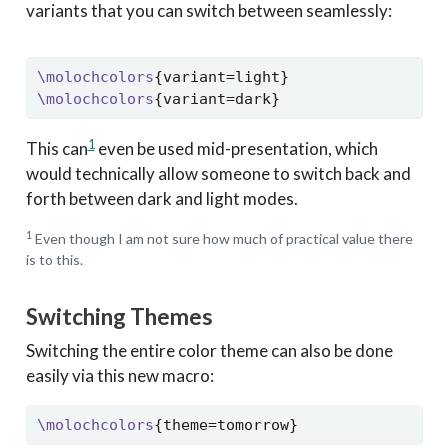
variants that you can switch between seamlessly:
\molochcolors
{variant=light}
\molochcolors
{variant=dark}
1
This can
even be used mid-presentation, which
would technically allow someone to switch back and
forth between dark and light modes.
1
Even though I am not sure how much of practical value there
is to this.
Switching Themes
Switching the entire color theme can also be done
easily via this new macro:
\molochcolors
{theme=tomorrow}