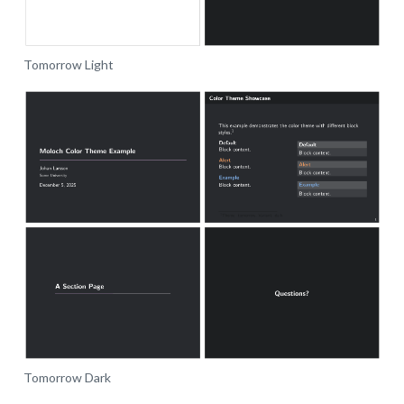
Tomorrow Light
Tomorrow Dark