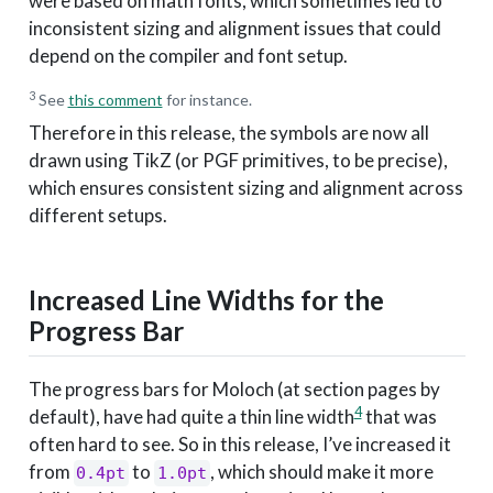
were based on math fonts, which sometimes led to
inconsistent sizing and alignment issues that could
depend on the compiler and font setup.
3
See
this comment
for instance.
Therefore in this release, the symbols are now all
drawn using TikZ (or PGF primitives, to be precise),
which ensures consistent sizing and alignment across
different setups.
Increased Line Widths for the
Progress Bar
The progress bars for Moloch (at section pages by
4
default), have had quite a thin line width
that was
often hard to see. So in this release, I’ve increased it
from
to
, which should make it more
0.4pt
1.0pt