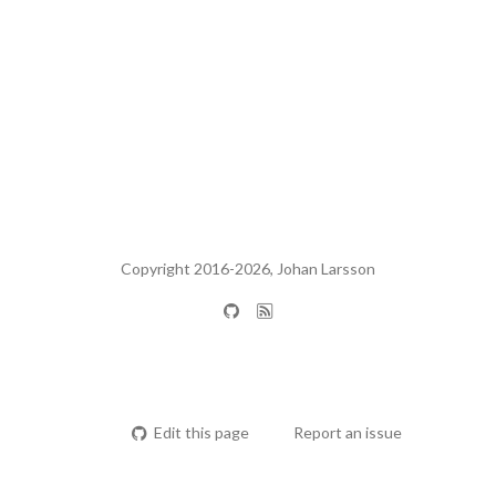
Copyright 2016-2026, Johan Larsson
Edit this page
Report an issue