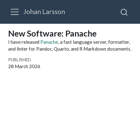
Johan Larsson
New Software: Panache
I have released
Panache
, a fast language server, formatter,
and linter for Pandoc, Quarto, and R Markdown documents.
PUBLISHED
28 March 2026