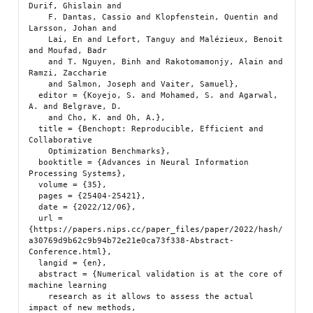
Durif, Ghislain and

    F. Dantas, Cassio and Klopfenstein, Quentin and 
Larsson, Johan and

    Lai, En and Lefort, Tanguy and Malézieux, Benoit 
and Moufad, Badr

    and T. Nguyen, Binh and Rakotomamonjy, Alain and 
Ramzi, Zaccharie

    and Salmon, Joseph and Vaiter, Samuel},

  editor = {Koyejo, S. and Mohamed, S. and Agarwal, 
A. and Belgrave, D.

    and Cho, K. and Oh, A.},

  title = {Benchopt: Reproducible, Efficient and 
Collaborative

    Optimization Benchmarks},

  booktitle = {Advances in Neural Information 
Processing Systems},

  volume = {35},

  pages = {25404-25421},

  date = {2022/12/06},

  url = 
{https://papers.nips.cc/paper_files/paper/2022/hash/
a30769d9b62c9b94b72e21e0ca73f338-Abstract-
Conference.html},

  langid = {en},

  abstract = {Numerical validation is at the core of 
machine learning

    research as it allows to assess the actual 
impact of new methods,
