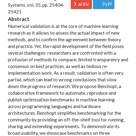
arXiv
PyPi
Systems, vol. 35, pp. 25404-
25421
Abstract
Numerical validation is at the core of machine learning
research as it allows to assess the actual impact of new
methods, and to confirm the agreement between theory
and practice. Yet, the rapid development of the field poses
several challenges: researchers are confronted with a
profusion of methods to compare, limited transparency and
consensus on best practices, as well as tedious re-
implementation work. As a result, validation is often very
partial, which can lead to wrong conclusions that slow
down the progress of research. We propose Benchopt, a
collaborative framework to automate, reproduce and
publish optimization benchmarks in machine learning
across programming languages and hardware
architectures. Benchopt simplifies benchmarking for the
community by providing an off-the-shelf tool for running,
sharing and extending experiments. To demonstrate its
broad usability, we showcase benchmarks on three