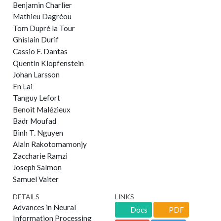
Benjamin Charlier
Mathieu Dagréou
Tom Dupré la Tour
Ghislain Durif
Cassio F. Dantas
Quentin Klopfenstein
Johan Larsson
En Lai
Tanguy Lefort
Benoit Malézieux
Badr Moufad
Binh T. Nguyen
Alain Rakotomamonjy
Zaccharie Ramzi
Joseph Salmon
Samuel Vaiter
DETAILS
LINKS
Advances in Neural
Docs
PDF
Information Processing