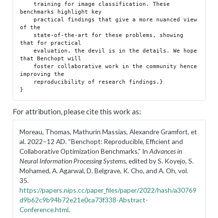
    training for image classification. These 
benchmarks highlight key

    practical findings that give a more nuanced view 
of the

    state-of-the-art for these problems, showing 
that for practical

    evaluation, the devil is in the details. We hope 
that Benchopt will

    foster collaborative work in the community hence 
improving the

    reproducibility of research findings.}

For attribution, please cite this work as:
Moreau, Thomas, Mathurin Massias, Alexandre Gramfort, et
al. 2022–12 AD.
“Benchopt: Reproducible, Efficient and
Collaborative Optimization Benchmarks.”
In
Advances in
Neural Information Processing Systems
, edited by S. Koyejo, S.
Mohamed, A. Agarwal, D. Belgrave, K. Cho, and A. Oh, vol.
35.
https://papers.nips.cc/paper_files/paper/2022/hash/a30769
d9b62c9b94b72e21e0ca73f338-Abstract-
Conference.html
.