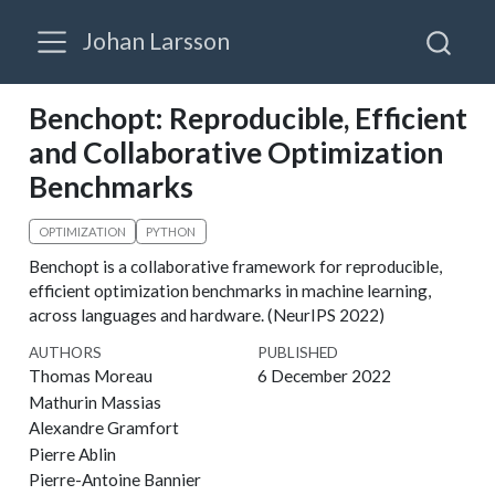
Johan Larsson
Benchopt: Reproducible, Efficient
and Collaborative Optimization
Benchmarks
OPTIMIZATION
PYTHON
Benchopt is a collaborative framework for reproducible,
efficient optimization benchmarks in machine learning,
across languages and hardware. (NeurIPS 2022)
AUTHORS
PUBLISHED
Thomas Moreau
6 December 2022
Mathurin Massias
Alexandre Gramfort
Pierre Ablin
Pierre-Antoine Bannier