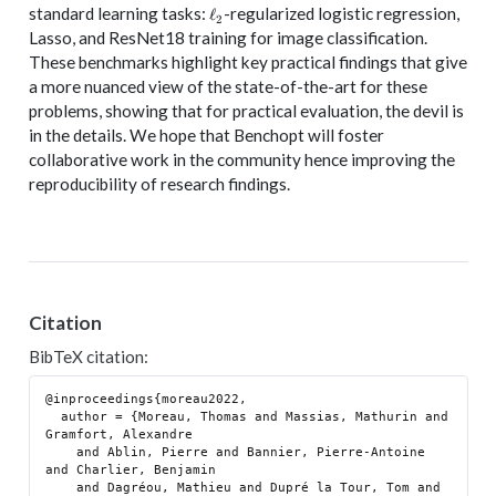
\ell_2
standard learning tasks:
-regularized logistic regression,
ℓ
2
Lasso, and ResNet18 training for image classification.
These benchmarks highlight key practical findings that give
a more nuanced view of the state-of-the-art for these
problems, showing that for practical evaluation, the devil is
in the details. We hope that Benchopt will foster
collaborative work in the community hence improving the
reproducibility of research findings.
Citation
BibTeX citation:
@inproceedings{moreau2022,

  author = {Moreau, Thomas and Massias, Mathurin and 
Gramfort, Alexandre

    and Ablin, Pierre and Bannier, Pierre-Antoine 
and Charlier, Benjamin

    and Dagréou, Mathieu and Dupré la Tour, Tom and 