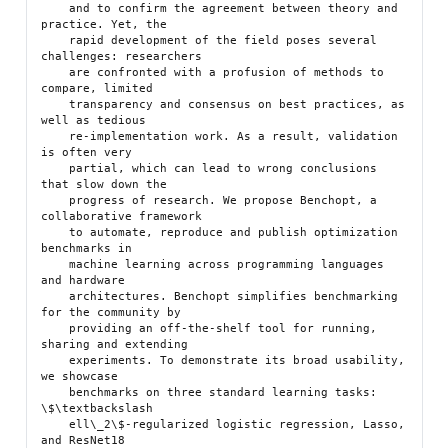
    and to confirm the agreement between theory and 
practice. Yet, the

    rapid development of the field poses several 
challenges: researchers

    are confronted with a profusion of methods to 
compare, limited

    transparency and consensus on best practices, as 
well as tedious

    re-implementation work. As a result, validation 
is often very

    partial, which can lead to wrong conclusions 
that slow down the

    progress of research. We propose Benchopt, a 
collaborative framework

    to automate, reproduce and publish optimization 
benchmarks in

    machine learning across programming languages 
and hardware

    architectures. Benchopt simplifies benchmarking 
for the community by

    providing an off-the-shelf tool for running, 
sharing and extending

    experiments. To demonstrate its broad usability, 
we showcase

    benchmarks on three standard learning tasks: 
\$\textbackslash

    ell\_2\$-regularized logistic regression, Lasso, 
and ResNet18
