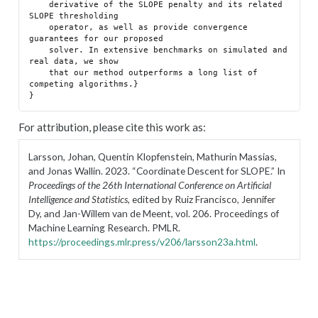
    derivative of the SLOPE penalty and its related 
SLOPE thresholding

    operator, as well as provide convergence 
guarantees for our proposed

    solver. In extensive benchmarks on simulated and 
real data, we show

    that our method outperforms a long list of 
competing algorithms.}

For attribution, please cite this work as:
Larsson, Johan, Quentin Klopfenstein, Mathurin Massias,
and Jonas Wallin. 2023.
“Coordinate Descent for SLOPE.”
In
Proceedings of the 26th International Conference on Artificial
Intelligence and Statistics
, edited by Ruiz Francisco, Jennifer
Dy, and Jan-Willem van de Meent, vol. 206. Proceedings of
Machine Learning Research. PMLR.
https://proceedings.mlr.press/v206/larsson23a.html
.