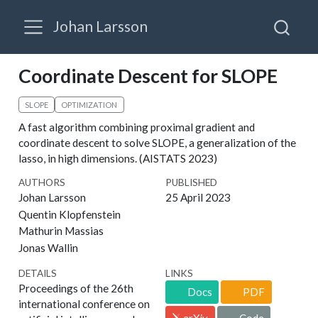
Johan Larsson
Coordinate Descent for SLOPE
SLOPE
OPTIMIZATION
A fast algorithm combining proximal gradient and
coordinate descent to solve SLOPE, a generalization of the
lasso, in high dimensions. (AISTATS 2023)
AUTHORS
PUBLISHED
Johan Larsson
25 April 2023
Quentin Klopfenstein
Mathurin Massias
Jonas Wallin
DETAILS
LINKS
Proceedings of the 26th
Docs
PDF
international conference on
arXiv
Code