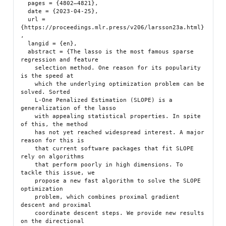
  pages = {4802–4821},

  date = {2023-04-25},

  url = 
{https://proceedings.mlr.press/v206/larsson23a.html}
,

  langid = {en},

  abstract = {The lasso is the most famous sparse 
regression and feature

    selection method. One reason for its popularity 
is the speed at

    which the underlying optimization problem can be 
solved. Sorted

    L-One Penalized Estimation (SLOPE) is a 
generalization of the lasso

    with appealing statistical properties. In spite 
of this, the method

    has not yet reached widespread interest. A major 
reason for this is

    that current software packages that fit SLOPE 
rely on algorithms

    that perform poorly in high dimensions. To 
tackle this issue, we

    propose a new fast algorithm to solve the SLOPE 
optimization

    problem, which combines proximal gradient 
descent and proximal

    coordinate descent steps. We provide new results 
on the directional
