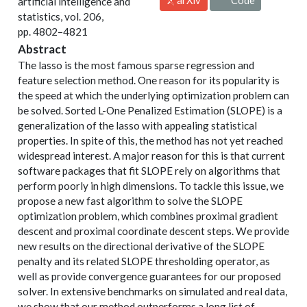
artificial intelligence and
statistics, vol. 206,
pp. 4802–4821
Abstract
The lasso is the most famous sparse regression and
feature selection method. One reason for its popularity is
the speed at which the underlying optimization problem can
be solved. Sorted L-One Penalized Estimation (SLOPE) is a
generalization of the lasso with appealing statistical
properties. In spite of this, the method has not yet reached
widespread interest. A major reason for this is that current
software packages that fit SLOPE rely on algorithms that
perform poorly in high dimensions. To tackle this issue, we
propose a new fast algorithm to solve the SLOPE
optimization problem, which combines proximal gradient
descent and proximal coordinate descent steps. We provide
new results on the directional derivative of the SLOPE
penalty and its related SLOPE thresholding operator, as
well as provide convergence guarantees for our proposed
solver. In extensive benchmarks on simulated and real data,
we show that our method outperforms a long list of