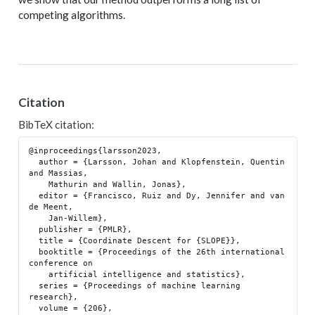
competing algorithms.
Citation
BibTeX citation:
@inproceedings{larsson2023,

  author = {Larsson, Johan and Klopfenstein, Quentin 
and Massias,

    Mathurin and Wallin, Jonas},

  editor = {Francisco, Ruiz and Dy, Jennifer and van 
de Meent,

    Jan-Willem},

  publisher = {PMLR},

  title = {Coordinate Descent for {SLOPE}},

  booktitle = {Proceedings of the 26th international 
conference on

    artificial intelligence and statistics},

  series = {Proceedings of machine learning 
research},

  volume = {206},
