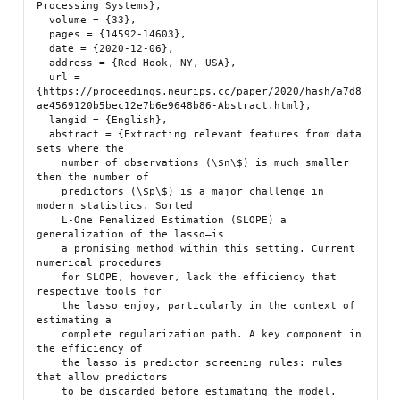
Processing Systems},

  volume = {33},

  pages = {14592-14603},

  date = {2020-12-06},

  address = {Red Hook, NY, USA},

  url = 
{https://proceedings.neurips.cc/paper/2020/hash/a7d8
ae4569120b5bec12e7b6e9648b86-Abstract.html},

  langid = {English},

  abstract = {Extracting relevant features from data 
sets where the

    number of observations (\$n\$) is much smaller 
then the number of

    predictors (\$p\$) is a major challenge in 
modern statistics. Sorted

    L-One Penalized Estimation (SLOPE)—a 
generalization of the lasso—is

    a promising method within this setting. Current 
numerical procedures

    for SLOPE, however, lack the efficiency that 
respective tools for

    the lasso enjoy, particularly in the context of 
estimating a

    complete regularization path. A key component in 
the efficiency of

    the lasso is predictor screening rules: rules 
that allow predictors

    to be discarded before estimating the model. 