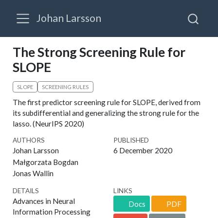
Johan Larsson
The Strong Screening Rule for
SLOPE
SLOPE
SCREENING RULES
The first predictor screening rule for SLOPE, derived from
its subdifferential and generalizing the strong rule for the
lasso. (NeurIPS 2020)
AUTHORS
PUBLISHED
Johan Larsson
6 December 2020
Małgorzata Bogdan
Jonas Wallin
DETAILS
LINKS
Advances in Neural
Docs
PDF
Information Processing