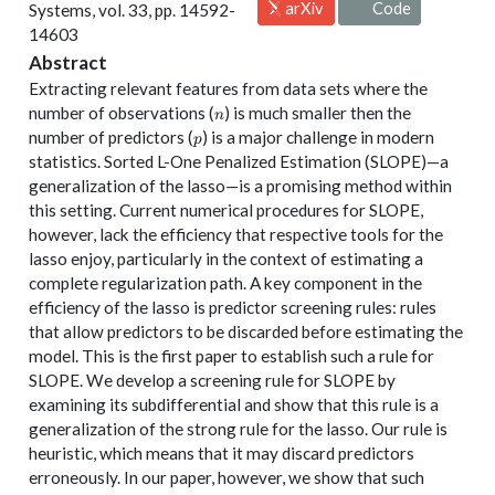
arXiv
Code
Systems, vol. 33, pp. 14592-
14603
Abstract
Extracting relevant features from data sets where the
n
number of observations (
) is much smaller then the
n
p
number of predictors (
) is a major challenge in modern
p
statistics. Sorted L-One Penalized Estimation (SLOPE)—a
generalization of the lasso—is a promising method within
this setting. Current numerical procedures for SLOPE,
however, lack the efficiency that respective tools for the
lasso enjoy, particularly in the context of estimating a
complete regularization path. A key component in the
efficiency of the lasso is predictor screening rules: rules
that allow predictors to be discarded before estimating the
model. This is the first paper to establish such a rule for
SLOPE. We develop a screening rule for SLOPE by
examining its subdifferential and show that this rule is a
generalization of the strong rule for the lasso. Our rule is
heuristic, which means that it may discard predictors
erroneously. In our paper, however, we show that such