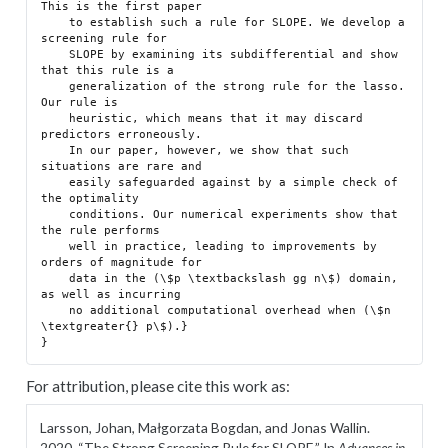
This is the first paper

    to establish such a rule for SLOPE. We develop a 
screening rule for

    SLOPE by examining its subdifferential and show 
that this rule is a

    generalization of the strong rule for the lasso. 
Our rule is

    heuristic, which means that it may discard 
predictors erroneously.

    In our paper, however, we show that such 
situations are rare and

    easily safeguarded against by a simple check of 
the optimality

    conditions. Our numerical experiments show that 
the rule performs

    well in practice, leading to improvements by 
orders of magnitude for

    data in the (\$p \textbackslash gg n\$) domain, 
as well as incurring

    no additional computational overhead when (\$n 
\textgreater{} p\$).}

For attribution, please cite this work as:
Larsson, Johan, Małgorzata Bogdan, and Jonas Wallin.
2020.
“The Strong Screening Rule for SLOPE.”
In
Advances in