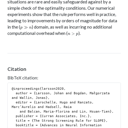
situations are rare and easily safeguarded against by a
simple check of the optimality conditions. Our numerical
experiments show that the rule performs well in practice,
leading to improvements by orders of magnitude for data
p
in the (
) domain, as well as incurring no additional
≫
p
n
\gg
n
computational overhead when (
).
>
n
p
n
>
p
Citation
BibTeX citation:
@inproceedings{larsson2020,

  author = {Larsson, Johan and Bogdan, Małgorzata 
and Wallin, Jonas},

  editor = {Larochelle, Hugo and Ranzato, 
Marc’Aurelio and Hadsell, Raia

    and Balcan, Maria-Florina and Lin, Hsuan-Tien},

  publisher = {Curran Associates, Inc.},

  title = {The Strong Screening Rule for SLOPE},

  booktitle = {Advances in Neural Information 