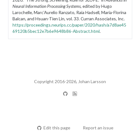
Neural Information Processing Systems
, edited by Hugo
Larochelle, Marc’Aurelio Ranzato, Raia Hadsell, Maria-Florina
Balcan, and Hsuan-Tien Lin, vol. 33. Curran Associates, Inc.
https://proceedings.neurips.cc/paper/2020/hash/a7d8ae45
69120b5bec12e7b6e9648b86-Abstract.html
.
Copyright 2016-2026, Johan Larsson
Edit this page
Report an issue