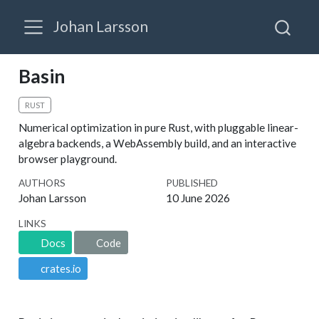
Johan Larsson
Basin
RUST
Numerical optimization in pure Rust, with pluggable linear-
algebra backends, a WebAssembly build, and an interactive
browser playground.
AUTHORS
PUBLISHED
Johan Larsson
10 June 2026
LINKS
Docs
Code
crates.io