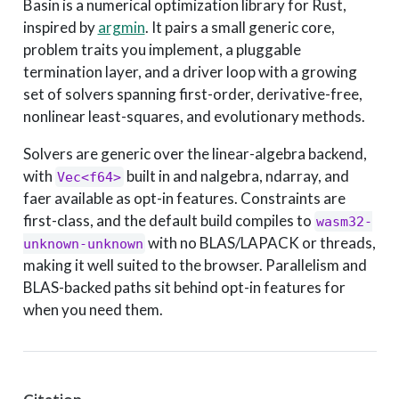
Basin is a numerical optimization library for Rust,
inspired by
argmin
. It pairs a small generic core,
problem traits you implement, a pluggable
termination layer, and a driver loop with a growing
set of solvers spanning first-order, derivative-free,
nonlinear least-squares, and evolutionary methods.
Solvers are generic over the linear-algebra backend,
with
built in and nalgebra, ndarray, and
Vec<f64>
faer available as opt-in features. Constraints are
first-class, and the default build compiles to
wasm32-
with no BLAS/LAPACK or threads,
unknown-unknown
making it well suited to the browser. Parallelism and
BLAS-backed paths sit behind opt-in features for
when you need them.