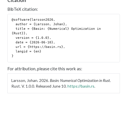
Citation
BibTeX citation:
@software{larsson2026,

  author = {Larsson, Johan},

  title = {Basin: {Numerical} Optimization in 
{Rust}},

  version = {1.0.0},

  date = {2026-06-10},

  url = {https://basin.rs},

  langid = {en}

For attribution, please cite this work as:
Larsson, Johan. 2026.
Basin: Numerical Optimization in Rust
.
Rust. V. 1.0.0. Released June 10.
https://basin.rs
.