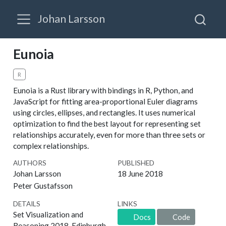
Johan Larsson
Eunoia
R
Eunoia is a Rust library with bindings in R, Python, and
JavaScript for fitting area-proportional Euler diagrams
using circles, ellipses, and rectangles. It uses numerical
optimization to find the best layout for representing set
relationships accurately, even for more than three sets or
complex relationships.
AUTHORS
PUBLISHED
Johan Larsson
18 June 2018
Peter Gustafsson
DETAILS
LINKS
Set Visualization and
Docs
Code
Reasoning 2018, Edinburgh,