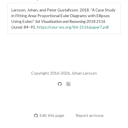
Larsson, Johan, and Peter Gustafsson. 2018.
“A Case Study
in Fitting Area-Proportional Euler Diagrams with Ellipses
Using Eulerr.”
Set Visualization and Reasoning 2018
2116
(June): 84–91.
https://ceur-ws.org/Vol-2116/paper7.pdf
.
Copyright 2016-2026, Johan Larsson
Edit this page
Report an issue