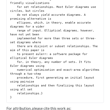
friendly visualizations

    for set relationships. Most Euler diagrams use 
circles, but circles

    do not always yield accurate diagrams. A 
promising alternative is

    ellipses, which, in theory, enable accurate 
diagrams for a wider

    range of input. Elliptical diagrams, however, 
have not yet been

    implemented for more than three sets or three-
set diagrams where

    there are disjoint or subset relationships. The 
aim of this paper is

    to present eulerr: a software package for 
elliptical Euler diagrams

    for, in theory, any number of sets. It fits 
Euler diagrams using

    numerical optimization and exact-area algorithms 
through a two-step

    procedure, first generating an initial layout 
using pairwise

    relationships and then finalizing this layout 
using all set

    relationships.}

For attribution, please cite this work as: