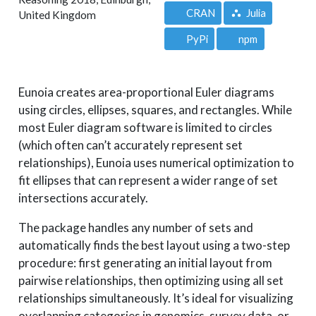
CRAN
Julia
United Kingdom
PyPi
npm
Eunoia creates area-proportional Euler diagrams
using circles, ellipses, squares, and rectangles. While
most Euler diagram software is limited to circles
(which often can’t accurately represent set
relationships), Eunoia uses numerical optimization to
fit ellipses that can represent a wider range of set
intersections accurately.
The package handles any number of sets and
automatically finds the best layout using a two-step
procedure: first generating an initial layout from
pairwise relationships, then optimizing using all set
relationships simultaneously. It’s ideal for visualizing
overlapping categories in genomics, survey data, or