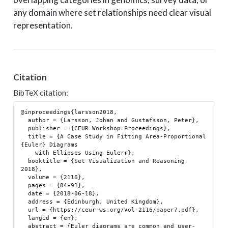
any domain where set relationships need clear visual
representation.
Citation
BibTeX citation:
@inproceedings{larsson2018,

  author = {Larsson, Johan and Gustafsson, Peter},

  publisher = {CEUR Workshop Proceedings},

  title = {A Case Study in Fitting Area-Proportional 
{Euler} Diagrams

    with Ellipses Using Eulerr},

  booktitle = {Set Visualization and Reasoning 
2018},

  volume = {2116},

  pages = {84-91},

  date = {2018-06-18},

  address = {Edinburgh, United Kingdom},

  url = {https://ceur-ws.org/Vol-2116/paper7.pdf},

  langid = {en},

  abstract = {Euler diagrams are common and user-