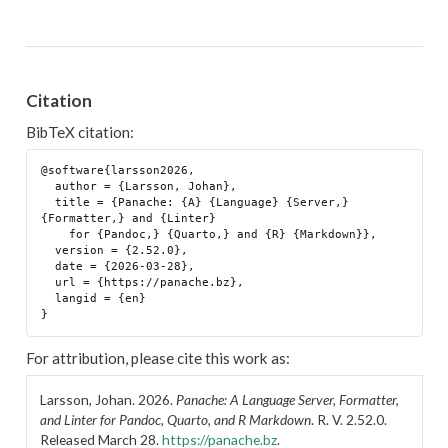
Citation
BibTeX citation:
@software{larsson2026,

  author = {Larsson, Johan},

  title = {Panache: {A} {Language} {Server,} 
{Formatter,} and {Linter}

    for {Pandoc,} {Quarto,} and {R} {Markdown}},

  version = {2.52.0},

  date = {2026-03-28},

  url = {https://panache.bz},

  langid = {en}

For attribution, please cite this work as:
Larsson, Johan. 2026.
Panache: A Language Server, Formatter,
and Linter for Pandoc, Quarto, and R Markdown
. R. V. 2.52.0.
Released March 28.
https://panache.bz
.