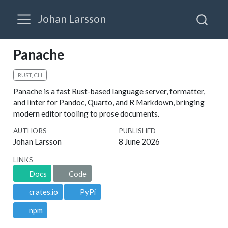
Johan Larsson
Panache
RUST, CLI
Panache is a fast Rust-based language server, formatter,
and linter for Pandoc, Quarto, and R Markdown, bringing
modern editor tooling to prose documents.
AUTHORS
PUBLISHED
Johan Larsson
8 June 2026
LINKS
Docs
Code
crates.io
PyPi
npm