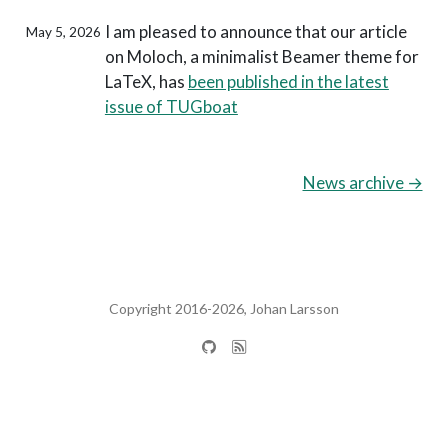
I am pleased to announce that our article
May 5, 2026
on Moloch, a minimalist Beamer theme for
LaTeX, has
been published in the latest
issue of TUGboat
News archive →
Copyright 2016-2026, Johan Larsson