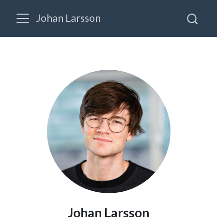
Johan Larsson
Johan Larsson