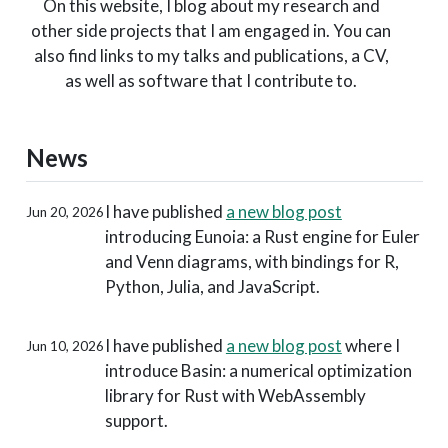
On this website, I blog about my research and
other side projects that I am engaged in. You can
also find links to my talks and publications, a CV,
as well as software that I contribute to.
News
I have published
a new blog post
Jun 20, 2026
introducing Eunoia: a Rust engine for Euler
and Venn diagrams, with bindings for R,
Python, Julia, and JavaScript.
I have published
a new blog post
where I
Jun 10, 2026
introduce Basin: a numerical optimization
library for Rust with WebAssembly
support.