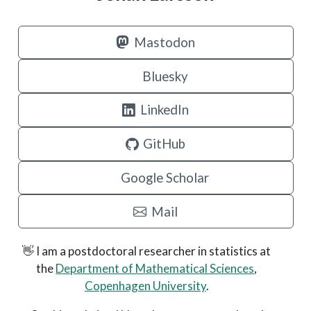
Mastodon
Bluesky
LinkedIn
GitHub
Google Scholar
Mail
👋 I am a postdoctoral researcher in statistics at
the
Department of Mathematical Sciences
,
Copenhagen University
.